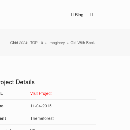
Blog
Ghid 2024:
TOP 10
»
Imaginary
»
Girl With Book
oject Details
RL
Visit Project
te
11-04-2015
ient
Themeforest