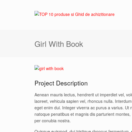
Girl With Book
Project Description
Aenean mauris lectus, hendrerit ut imperdiet vel, v
laoreet, vehicula sapien vel, rhoncus nulla. Interd
eget enim dui. Integer viverra ac purus a varius. Ut n
natoque penatibus et magnis dis parturient montes, n
per conubia nostra.
Quisque euismod, dui tristique rhoncus fermentum, 