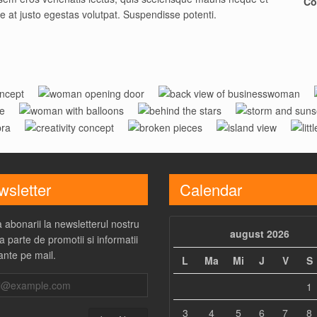
Co
ue at justo egestas volutpat. Suspendisse potenti.
ng
Woman
Businesswoman
Woman With
Behind
Storm And
pt
Opening Door
Creativity
Broken
Island
R
Balloons
The Stars
Sunset
Concept
Pieces
View
sletter
Calendar
 abonarii la newsletterul nostru
august 2026
a parte de promotii si informatii
ante pe mail.
L
Ma
Mi
J
V
S
1
3
4
5
6
7
8