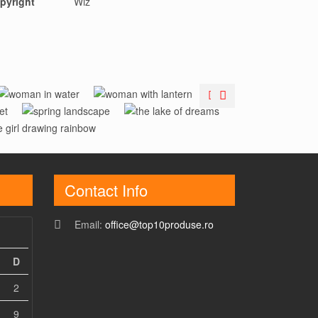
pyright
Wiz
Woman In
Woman With
Spring
The Lake Of
Water
Lantern
ainbow Girl
Landscape
Dreams
Contact Info
Email:
office@top10produse.ro
D
2
9