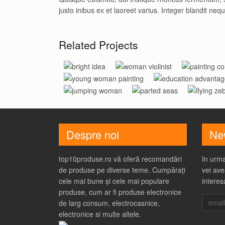
justo inibus ex et laoreet varius. Integer blandit neq
Related Projects
Bright
Woman
Painti
Woman With
Education
Idea
Violinist
Conce
Jumping
Parted
Flying
Paint Brush
Advantage
Woman
Seas
Zebra
Despre noi
New
top10produse.ro vă oferă recomandări
In urma
de produse pe diverse teme. Cumpărați
vei ave
cele mai bune și cele mai populare
interes
produse, cum ar fi produse electronice
de larg consum, electrocasnice,
electronice si multe altele.