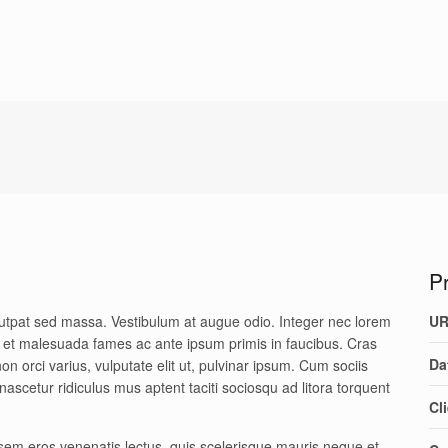
Pr
olutpat sed massa. Vestibulum at augue odio. Integer nec lorem
U
um et malesuada fames ac ante ipsum primis in faucibus. Cras
Da
on orci varius, vulputate elit ut, pulvinar ipsum. Cum sociis
ascetur ridiculus mus aptent taciti sociosqu ad litora torquent
Cl
sem eros venenatis lectus, quis scelerisque mauris neque et